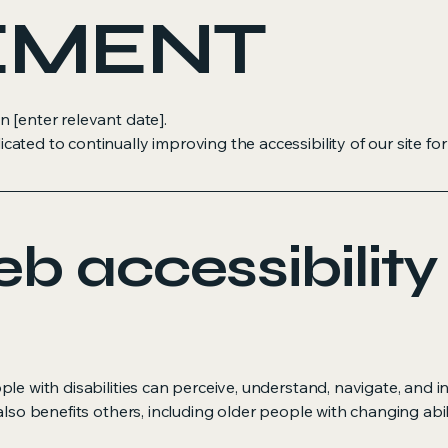
EMENT
 [enter relevant date].
ed to continually improving the accessibility of our site for in
 accessibility
le with disabilities can perceive, understand, navigate, and i
also benefits others, including older people with changing abil