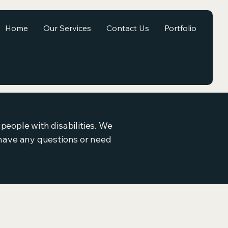
Home
Our Services
Contact Us
Portfolio
people with disabilities. We
ou have any questions or need