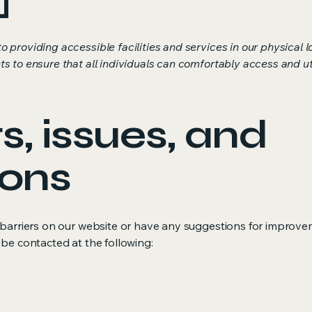
o providing accessible facilities and services in our physical
s to ensure that all individuals can comfortably access and uti
, issues, and
ions
y barriers on our website or have any suggestions for improve
 be contacted at the following: