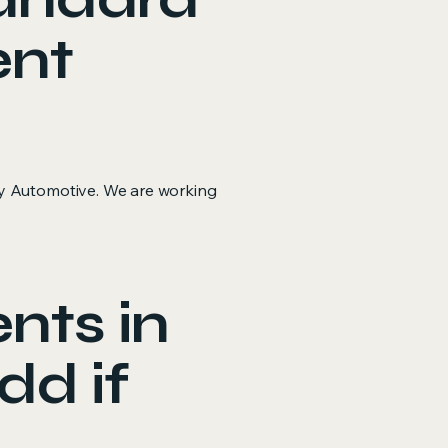
ent
ey Automotive. We are working
nts in
dd if