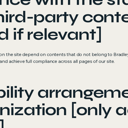
hird-party cont
d if relevant]
s on the site depend on contents that do not belong to Bradl
and achieve full compliance across all pages of our site.
ility arrangeme
nization [only a
]