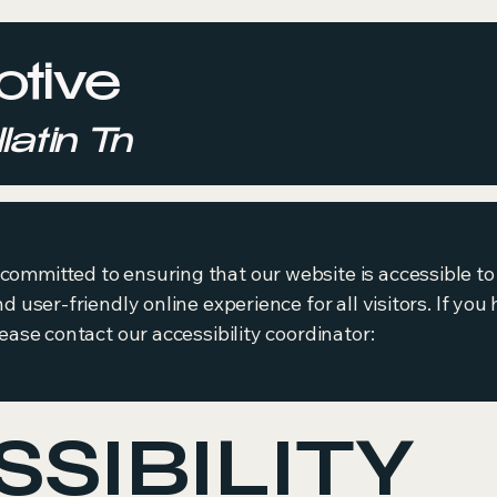
tive
latin Tn
ommitted to ensuring that our website is accessible to 
nd user-friendly online experience for all visitors. If y
lease contact our accessibility coordinator:
SIBILITY