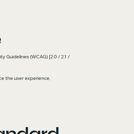
e
ty Guidelines (WCAG) [2.0 / 2.1 /
e the user experience,
tandard