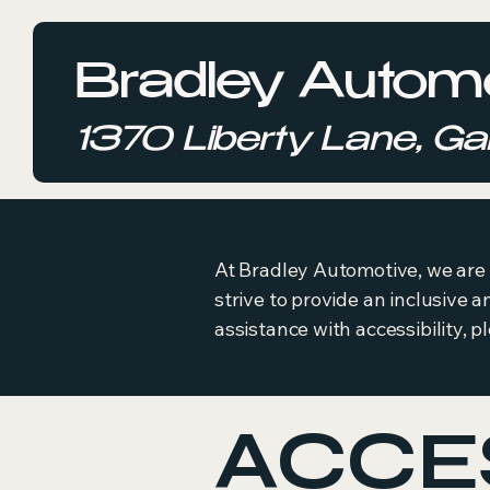
Bradley Automo
1370 Liberty Lane, Gal
At Bradley Automotive, we are c
strive to provide an inclusive a
assistance with accessibility, p
ACCES