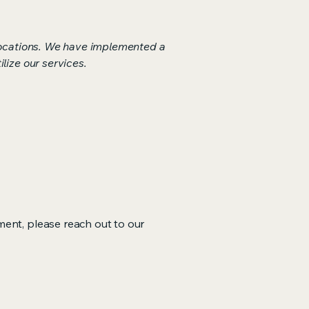
 locations. We have implemented a
lize our services.
ment, please reach out to our