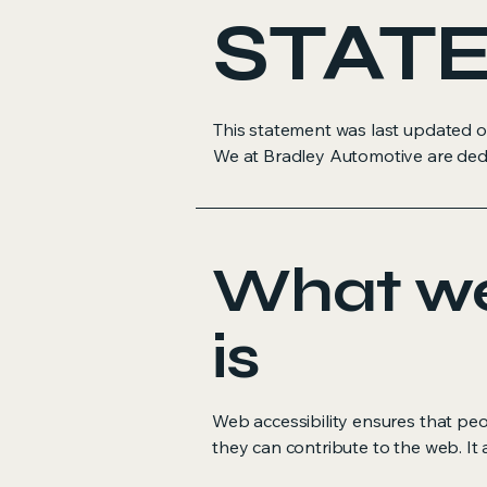
STAT
This statement was last updated on
We at Bradley Automotive are dedicat
What web
is
Web accessibility ensures that peop
they can contribute to the web. It 