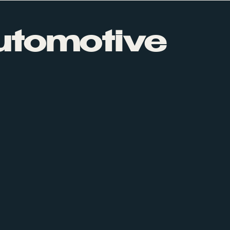
utomotive