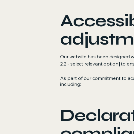
Accessib
adjustme
Our website has been designed with
2.2 - select relevant option] to en
As part of our commitment to acc
including:
Declarat
complia