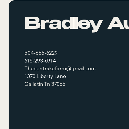
Bradley A
504-666-6229
615-293-6914
Thebentrakefarm@gmail.com
1370 Liberty Lane
Gallatin Tn 37066