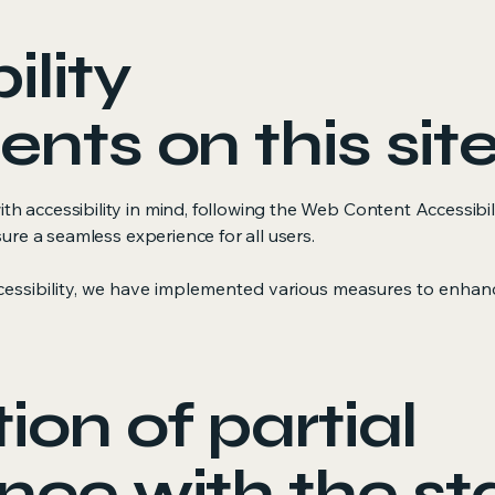
ility
nts on this sit
 accessibility in mind, following the Web Content Accessibili
sure a seamless experience for all users.
essibility, we have implemented various measures to enhanc
ion of partial
nce with the s