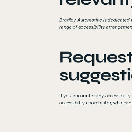
Bradley Automotive is dedicated t
range of accessibility arrangement
Requests
suggest
If you encounter any accessibilit
accessibility coordinator, who can