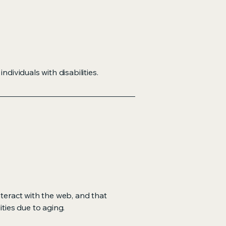
dividuals with disabilities.
nteract with the web, and that
ities due to aging.