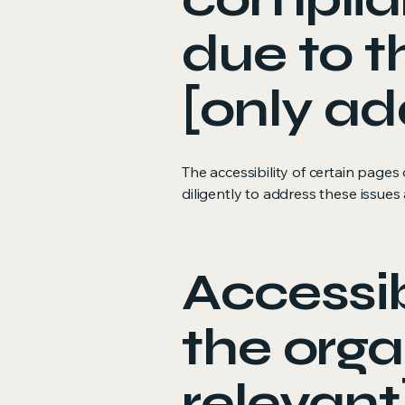
due to t
[only ad
The accessibility of certain page
diligently to address these issues 
Accessib
the orga
relevant